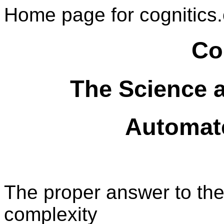
Home page for cognitics.
Co
The Science 
Automat
The proper answer to the
complexity