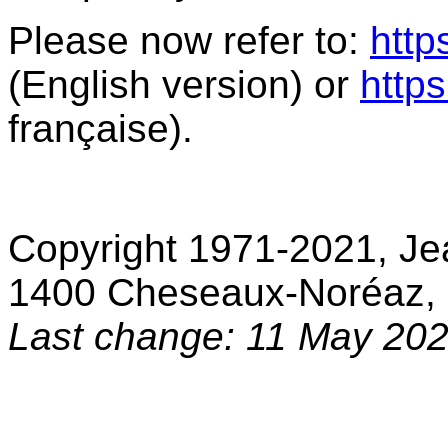
Please now refer to:
http
(English version) or
https
française).
Copyright 1971-2021, Je
1400 Cheseaux-Noréaz, 
Last change: 11 May 20